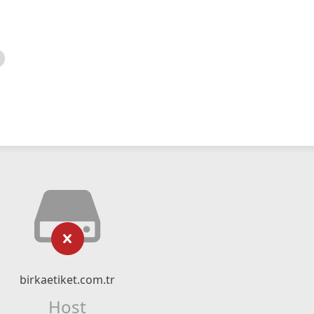
birkaetiket.com.tr
Host