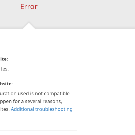
Error
ite:
tes.
bsite:
guration used is not compatible
appen for a several reasons,
ites.
Additional troubleshooting